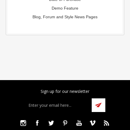
Demo Feature
Blog, Forum and Style News Pages
Sign up for our newsletter