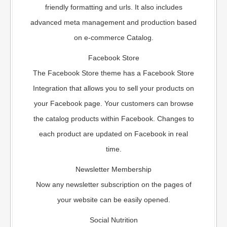
friendly formatting and urls. It also includes
advanced meta management and production based
on e-commerce Catalog.
Facebook Store
The Facebook Store theme has a Facebook Store
Integration that allows you to sell your products on
your Facebook page. Your customers can browse
the catalog products within Facebook. Changes to
each product are updated on Facebook in real
time.
Newsletter Membership
Now any newsletter subscription on the pages of
your website can be easily opened.
Social Nutrition