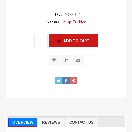
NOP-02
SKU:
Nop Türkiye
Vendor:
OVERVIEW
REVIEWS
CONTACT US