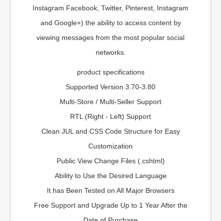
Instagram Facebook, Twitter, Pinterest, Instagram
and Google+) the ability to access content by
viewing messages from the most popular social
networks.
product specifications
Supported Version 3.70-3.80
Multi-Store / Multi-Seller Support
RTL (Right - Left) Support
Clean JUL and CSS Code Structure for Easy
Customization
Public View Change Files (.cshtml)
Ability to Use the Desired Language
It has Been Tested on All Major Browsers
Free Support and Upgrade Up to 1 Year After the
Date of Purchase