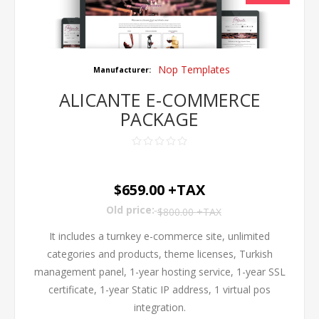
Nop Templates
Manufacturer:
ALICANTE E-COMMERCE
PACKAGE
$659.00 +TAX
Old price:
$800.00 +TAX
It includes a turnkey e-commerce site, unlimited
categories and products, theme licenses, Turkish
management panel, 1-year hosting service, 1-year SSL
certificate, 1-year Static IP address, 1 virtual pos
integration.