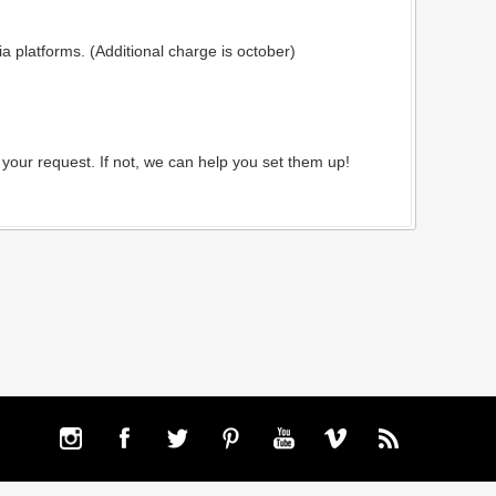
 platforms. (Additional charge is october)
your request. If not, we can help you set them up!