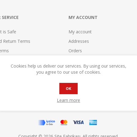
 SERVICE
MY ACCOUNT
 is Safe
My account
nd Return Terms
Addresses
erms
Orders
se
Shopping cart
Cookies help us deliver our services. By using our services,
reement
Wishlist
you agree to our use of cookies.
cy
Compare
reement
Become a Seller!
OK
Learn more
Copyright © 2026 Site Fabrikası. All rights reserved.