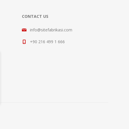
CONTACT US
info@sitefabrikasi.com
+90 216 499 1 666