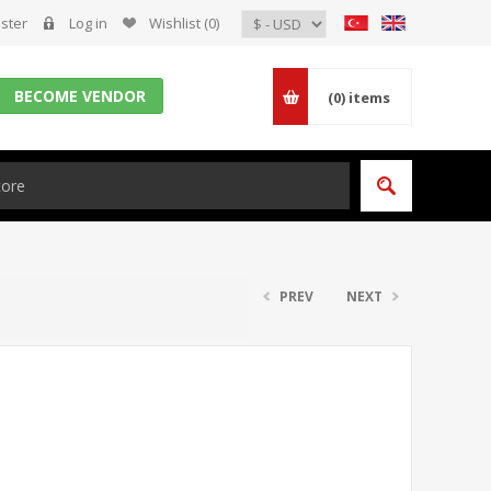
ster
Log in
Wishlist
(0)
BECOME VENDOR
(0)
items
PREV
NEXT