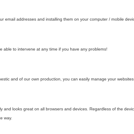
ur email addresses and installing them on your computer / mobile devic
e able to intervene at any time if you have any problems!
stic and of our own production, you can easily manage your websites 
 and looks great on all browsers and devices. Regardless of the device t
te way.