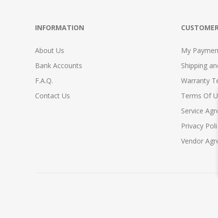
INFORMATION
CUSTOMER
About Us
My Payment
Bank Accounts
Shipping a
F.A.Q.
Warranty T
Contact Us
Terms Of U
Service Ag
Privacy Poli
Vendor Ag