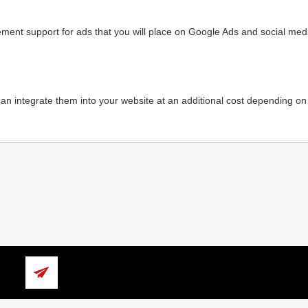
ment support for ads that you will place on Google Ads and social media
an integrate them into your website at an additional cost depending on 