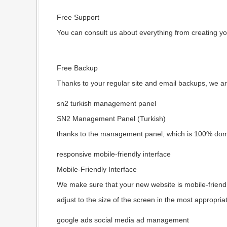
Free Support
You can consult us about everything from creating yo
Free Backup
Thanks to your regular site and email backups, we ar
sn2 turkish management panel
SN2 Management Panel (Turkish)
thanks to the management panel, which is 100% dome
responsive mobile-friendly interface
Mobile-Friendly Interface
We make sure that your new website is mobile-friendly
adjust to the size of the screen in the most appropria
google ads social media ad management