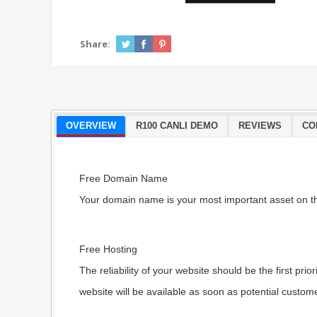
Share:
OVERVIEW
R100 CANLI DEMO
REVIEWS
CO
Free Domain Name
Your domain name is your most important asset on th
Free Hosting
The reliability of your website should be the first p
website will be available as soon as potential custome