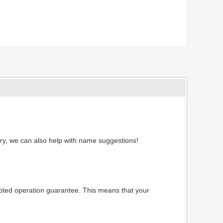
ry, we can also help with name suggestions!
rrupted operation guarantee. This means that your