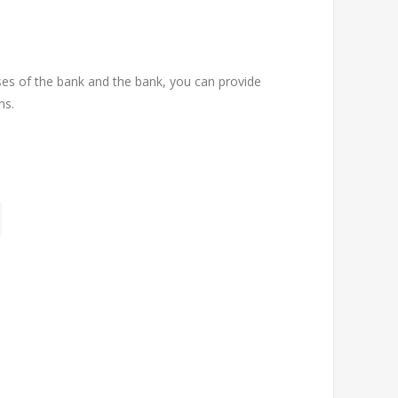
ses of the bank and the bank, you can provide
ns.