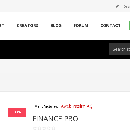
Regi
ST
CREATORS
BLOG
FORUM
CONTACT
Aweb Yazılım A.Ş.
Manufacturer:
-33%
FINANCE PRO