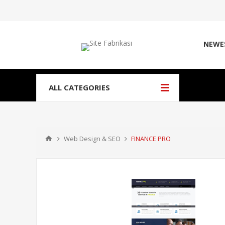
NEWE
ALL CATEGORIES
Web Design & SEO
FINANCE PRO