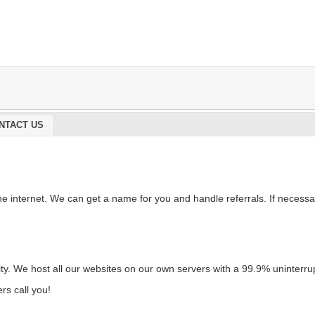
NTACT US
e internet. We can get a name for you and handle referrals. If necessa
riority. We host all our websites on our own servers with a 99.9% uninte
rs call you!