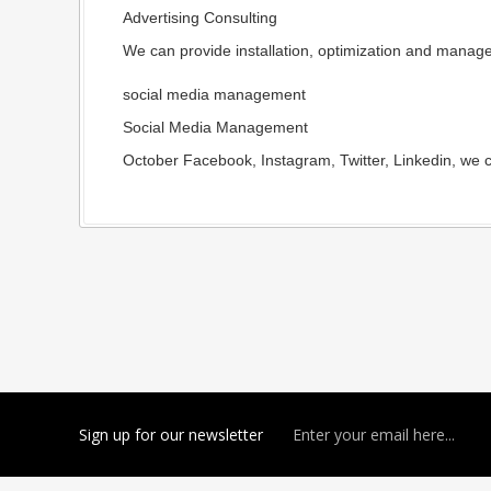
Advertising Consulting
We can provide installation, optimization and manage
social media management
Social Media Management
October Facebook, Instagram, Twitter, Linkedin, we c
Sign up for our newsletter