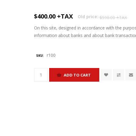
$400.00 +TAX
Old price:
$598.00 +TAX
On this site, designed in accordance with the purpo
information about banks and about bank transactio
r100
SKU: