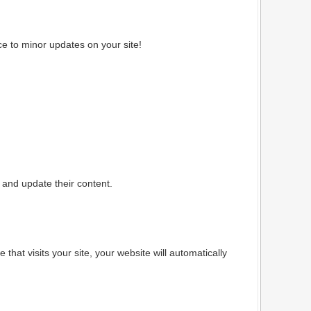
e to minor updates on your site!
and update their content.
hat visits your site, your website will automatically