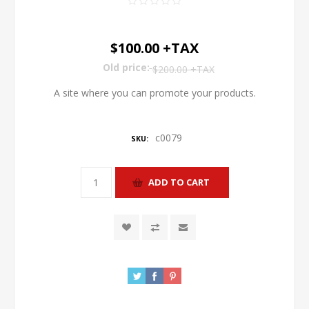
$100.00 +TAX
Old price:
$200.00 +TAX
A site where you can promote your products.
c0079
SKU: