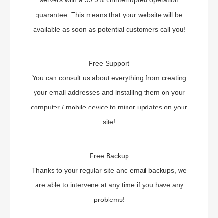
servers with a 99.9% uninterrupted operation
guarantee. This means that your website will be
available as soon as potential customers call you!
Free Support
You can consult us about everything from creating
your email addresses and installing them on your
computer / mobile device to minor updates on your
site!
Free Backup
Thanks to your regular site and email backups, we
are able to intervene at any time if you have any
problems!