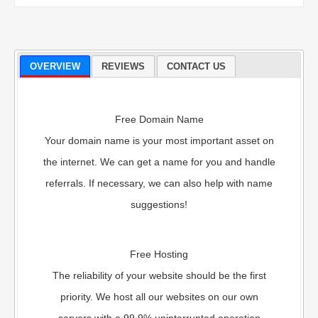
OVERVIEW
REVIEWS
CONTACT US
Free Domain Name
Your domain name is your most important asset on
the internet. We can get a name for you and handle
referrals. If necessary, we can also help with name
suggestions!
Free Hosting
The reliability of your website should be the first
priority. We host all our websites on our own