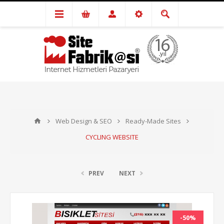
Web Design & SEO
Ready-Made Sites
CYCLING WEBSITE
PREV
NEXT
-50%