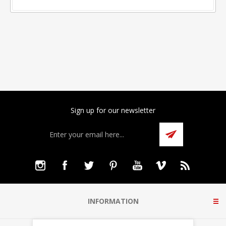
Sign up for our newsletter
INFORMATION