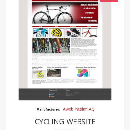
Aweb Yazılım A.Ş.
Manufacturer:
CYCLING WEBSITE