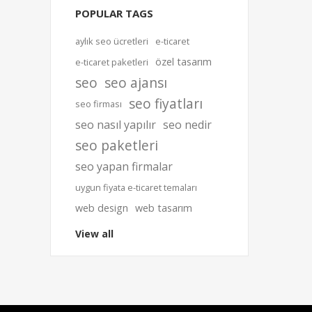
POPULAR TAGS
aylık seo ücretleri
e-ticaret
özel tasarım
e-ticaret paketleri
seo
seo ajansı
seo fiyatları
seo firması
seo nasıl yapılır
seo nedir
seo paketleri
seo yapan firmalar
uygun fiyata e-ticaret temaları
web design
web tasarım
View all