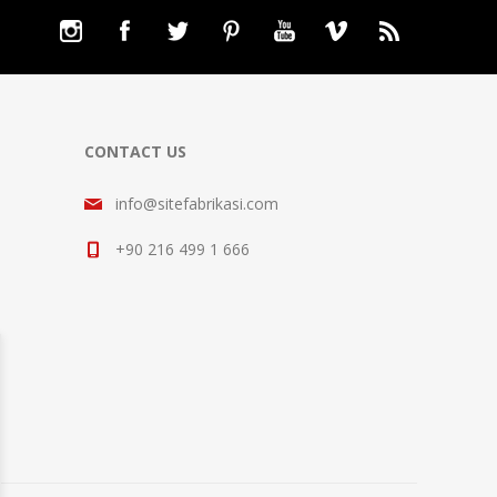
CONTACT US
info@sitefabrikasi.com
+90 216 499 1 666