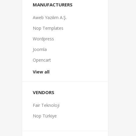
MANUFACTURERS
Aweb Yazılım A.Ş.
Nop Templates
Wordpress
Joomla
Opencart
View all
VENDORS
Fair Teknoloji
Nop Türkiye