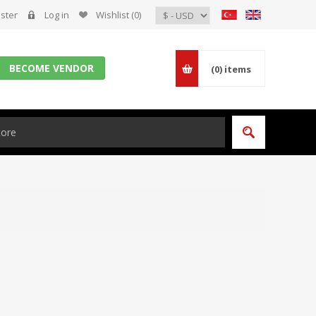
ster
Log in
Wishlist
(0)
BECOME VENDOR
(0)
items