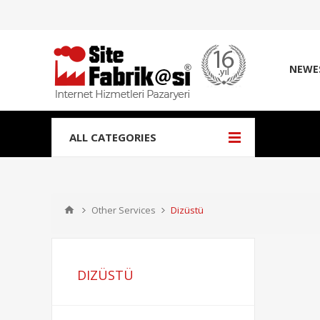
NEWE
ALL CATEGORIES
Other Services
Dizüstü
DIZÜSTÜ