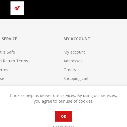
 SERVICE
MY ACCOUNT
 is Safe
My account
nd Return Terms
Addresses
erms
Orders
se
Shopping cart
reement
Wishlist
Cookies help us deliver our services. By using our services,
cy
Compare
you agree to our use of cookies.
reement
Become a Seller!
OK