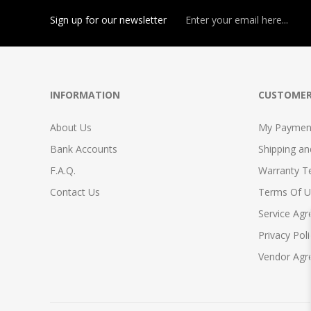
Sign up for our newsletter
INFORMATION
CUSTOMER
About Us
My Payment
Bank Accounts
Shipping a
F.A.Q.
Warranty T
Contact Us
Terms Of U
Service Ag
Privacy Poli
Vendor Ag