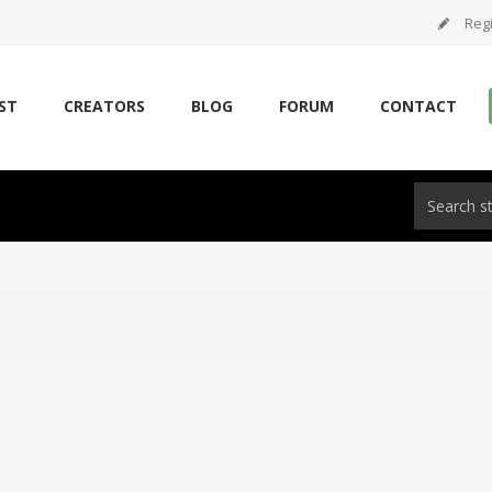
Regi
ST
CREATORS
BLOG
FORUM
CONTACT