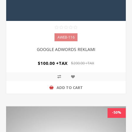
AWEB-116
GOOGLE ADWORDS REKLAMI
$100.00 +TAX
$200.00 +TAX
ADD TO CART
-50%