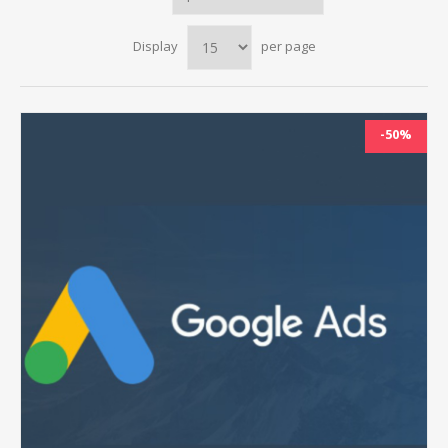
Display
per page
-50%