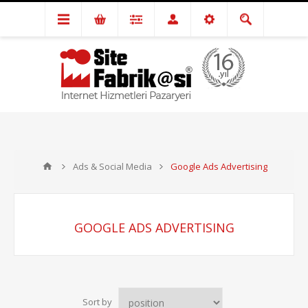
Ads & Social Media
Google Ads Advertising
GOOGLE ADS ADVERTISING
Sort by