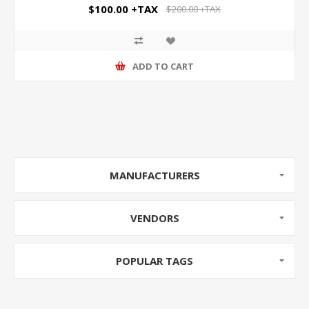
$100.00 +TAX
$200.00 +TAX
ADD TO CART
MANUFACTURERS
VENDORS
POPULAR TAGS