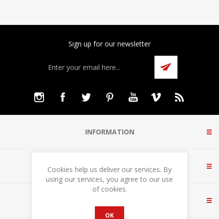
Sign up for our newsletter
INFORMATION
CUSTOMER SERVICE
Cookies help us deliver our services. By
using our services, you agree to our use
of cookies.
MY ACCOUNT
OK