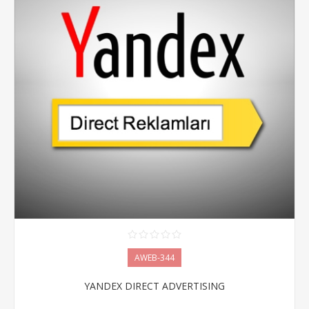
AWEB-344
YANDEX DIRECT ADVERTISING