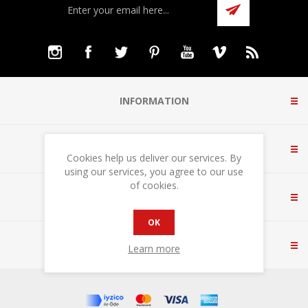
INFORMATION
CUSTOMER SERVICE
Cookies help us deliver our services. By
using our services, you agree to our use
of cookies.
MY ACCOUNT
OK
CONTACT US
Learn more