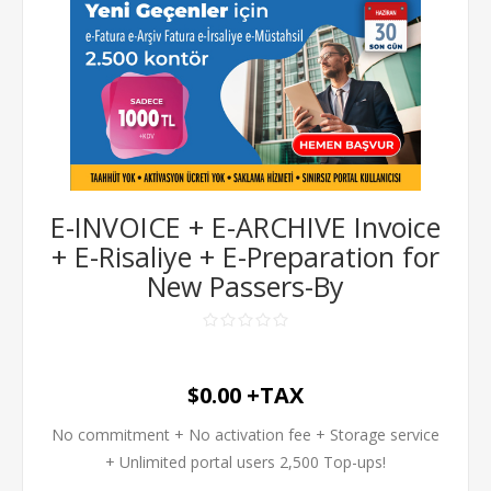
E-INVOICE + E-ARCHIVE Invoice
+ E-Risaliye + E-Preparation for
New Passers-By
$0.00 +TAX
No commitment + No activation fee + Storage service
+ Unlimited portal users 2,500 Top-ups!