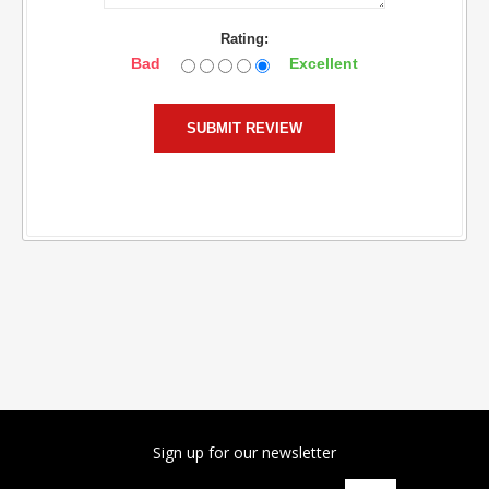
Rating:
Bad
Excellent
Sign up for our newsletter