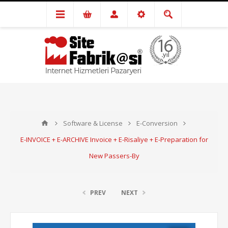
Software & License
E-Conversion
E-INVOICE + E-ARCHIVE Invoice + E-Risaliye + E-Preparation for
New Passers-By
PREV
NEXT