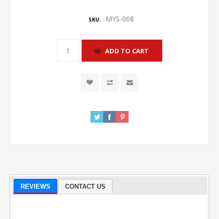
MYS-008
SKU:
REVIEWS
CONTACT US