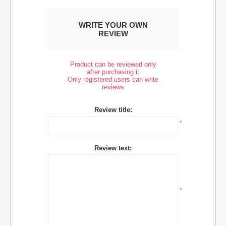
WRITE YOUR OWN
REVIEW
Product can be reviewed only
after purchasing it
Only registered users can write
reviews
Review title:
*
Review text:
*