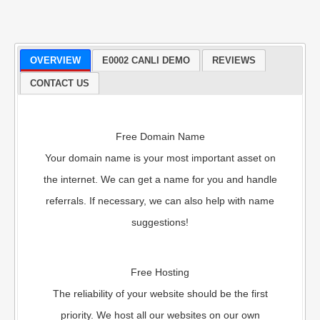
OVERVIEW
E0002 CANLI DEMO
REVIEWS
CONTACT US
Free Domain Name
Your domain name is your most important asset on
the internet. We can get a name for you and handle
referrals. If necessary, we can also help with name
suggestions!
Free Hosting
The reliability of your website should be the first
priority. We host all our websites on our own