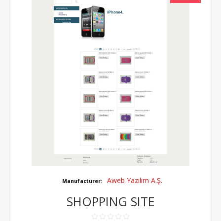
Aweb Yazılım A.Ş.
Manufacturer:
SHOPPING SITE