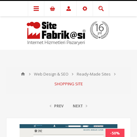
Web Design & SEO
Ready-Made Sites
SHOPPING SITE
PREV
NEXT
-50%