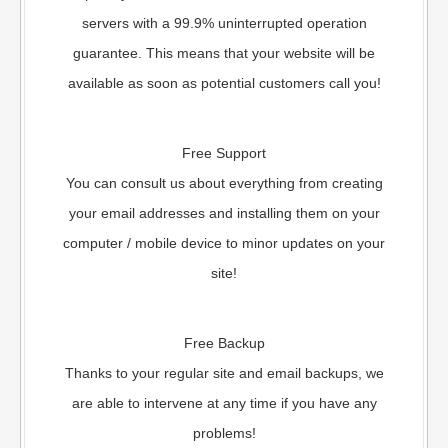
servers with a 99.9% uninterrupted operation
guarantee. This means that your website will be
available as soon as potential customers call you!
Free Support
You can consult us about everything from creating
your email addresses and installing them on your
computer / mobile device to minor updates on your
site!
Free Backup
Thanks to your regular site and email backups, we
are able to intervene at any time if you have any
problems!