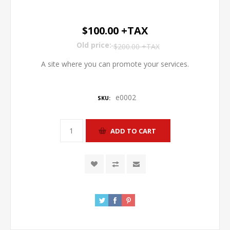
$100.00 +TAX
Old price:
$200.00 +TAX
A site where you can promote your services.
e0002
SKU: