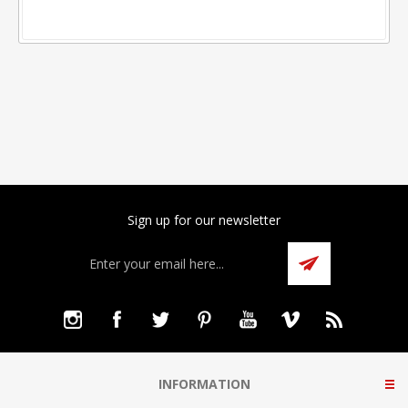
Sign up for our newsletter
INFORMATION