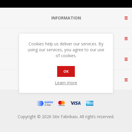
INFORMATION
CUSTOMER SERVICE
Cookies help us deliver our services. By
using our services, you agree to our use
of cookies.
MY ACCOUNT
OK
CONTACT US
Learn more
Copyright © 2026 Site Fabrikası. All rights reserved.