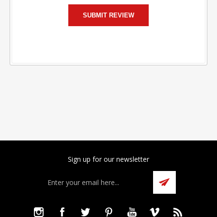
Sign up for our newsletter