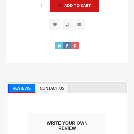
REVIEWS
CONTACT US
WRITE YOUR OWN
REVIEW