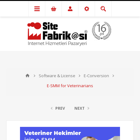
Software & License
E-Conversion
E-SMM for Veterinarians
PREV
NEXT