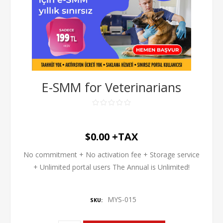
E-SMM for Veterinarians
$0.00 +TAX
No commitment + No activation fee + Storage service
+ Unlimited portal users The Annual is Unlimited!
MYS-015
SKU: