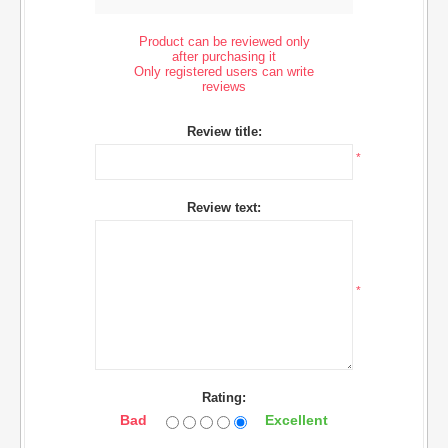
Product can be reviewed only
after purchasing it
Only registered users can write
reviews
Review title:
*
Review text:
*
Rating:
Bad
Excellent