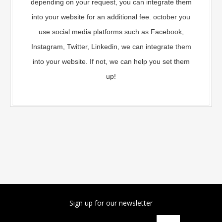
depending on your request, you can integrate them
into your website for an additional fee. october you
use social media platforms such as Facebook,
Instagram, Twitter, Linkedin, we can integrate them
into your website. If not, we can help you set them
up!
Sign up for our newsletter