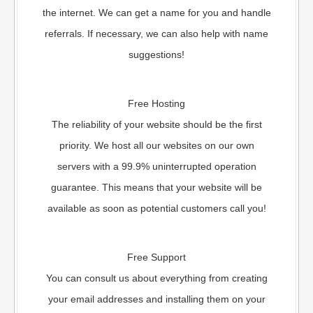
the internet. We can get a name for you and handle
referrals. If necessary, we can also help with name
suggestions!
Free Hosting
The reliability of your website should be the first
priority. We host all our websites on our own
servers with a 99.9% uninterrupted operation
guarantee. This means that your website will be
available as soon as potential customers call you!
Free Support
You can consult us about everything from creating
your email addresses and installing them on your