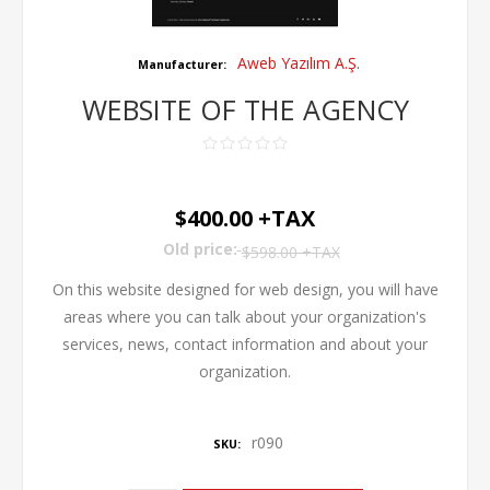
Aweb Yazılım A.Ş.
Manufacturer:
WEBSITE OF THE AGENCY
$400.00 +TAX
Old price:
$598.00 +TAX
On this website designed for web design, you will have
areas where you can talk about your organization's
services, news, contact information and about your
organization.
r090
SKU: