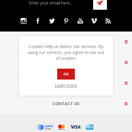
INFORMATION
Cookies help us deliver our services. By
using our services, you agree to our use
of cookies.
CUSTOMER SERVICE
OK
MY ACCOUNT
Learn more
CONTACT US