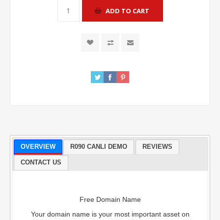
OVERVIEW
R090 CANLI DEMO
REVIEWS
CONTACT US
Free Domain Name
Your domain name is your most important asset on