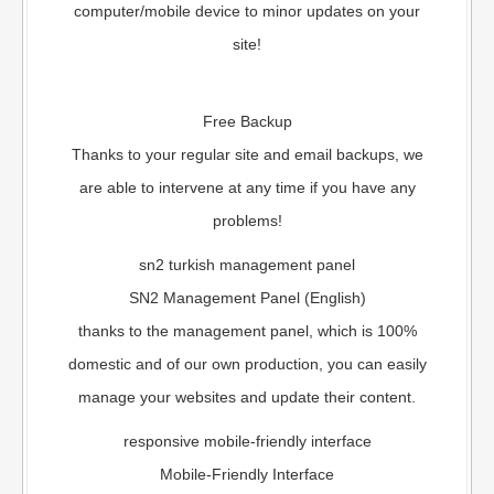
computer/mobile device to minor updates on your
site!
Free Backup
Thanks to your regular site and email backups, we
are able to intervene at any time if you have any
problems!
sn2 turkish management panel
SN2 Management Panel (English)
thanks to the management panel, which is 100%
domestic and of our own production, you can easily
manage your websites and update their content.
responsive mobile-friendly interface
Mobile-Friendly Interface