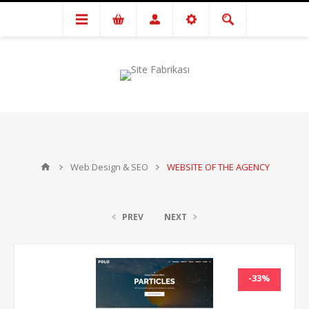
Web Design & SEO
WEBSITE OF THE AGENCY
PREV
NEXT
-33%