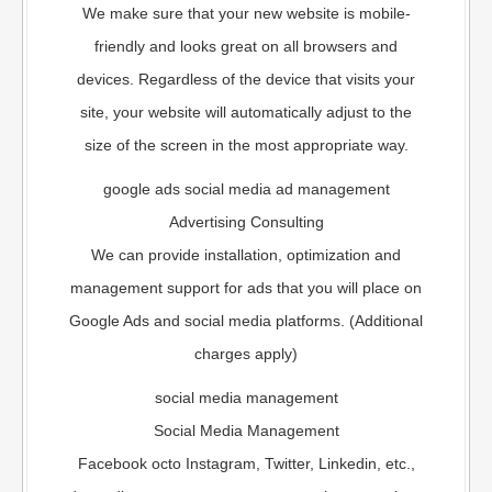
We make sure that your new website is mobile-
friendly and looks great on all browsers and
devices. Regardless of the device that visits your
site, your website will automatically adjust to the
size of the screen in the most appropriate way.
google ads social media ad management
Advertising Consulting
We can provide installation, optimization and
management support for ads that you will place on
Google Ads and social media platforms. (Additional
charges apply)
social media management
Social Media Management
Facebook octo Instagram, Twitter, Linkedin, etc.,