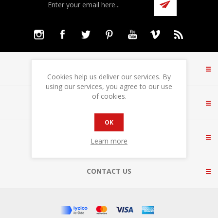
INFORMATION
Cookies help us deliver our services. By
using our services, you agree to our use
of cookies.
CUSTOMER SERVICE
OK
MY ACCOUNT
Learn more
CONTACT US