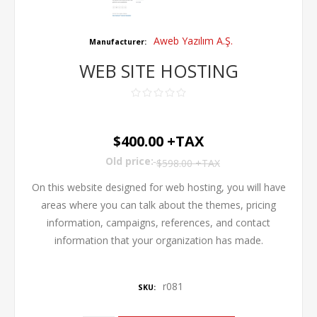
Aweb Yazılım A.Ş.
Manufacturer:
WEB SITE HOSTING
$400.00 +TAX
Old price:
$598.00 +TAX
On this website designed for web hosting, you will have
areas where you can talk about the themes, pricing
information, campaigns, references, and contact
information that your organization has made.
r081
SKU: