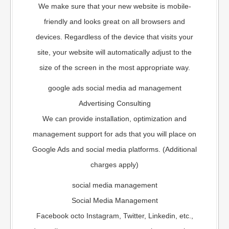
We make sure that your new website is mobile-
friendly and looks great on all browsers and
devices. Regardless of the device that visits your
site, your website will automatically adjust to the
size of the screen in the most appropriate way.
google ads social media ad management
Advertising Consulting
We can provide installation, optimization and
management support for ads that you will place on
Google Ads and social media platforms. (Additional
charges apply)
social media management
Social Media Management
Facebook octo Instagram, Twitter, Linkedin, etc.,