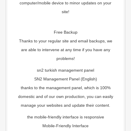
computer/mobile device to minor updates on your
site!
Free Backup
Thanks to your regular site and email backups, we
are able to intervene at any time if you have any
problems!
sn2 turkish management panel
SN2 Management Panel (English)
thanks to the management panel, which is 100%
domestic and of our own production, you can easily
manage your websites and update their content.
the mobile-friendly interface is responsive
Mobile-Friendly Interface