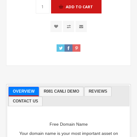
OVERVIEW
R081 CANLI DEMO
REVIEWS
CONTACT US
Free Domain Name
Your domain name is your most important asset on