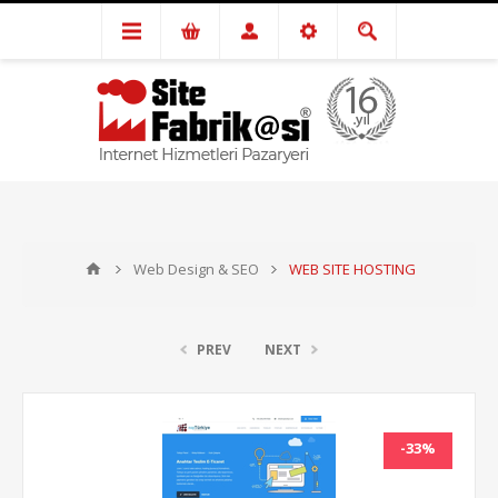
Web Design & SEO
WEB SITE HOSTING
PREV
NEXT
-33%