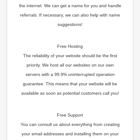
the internet. We can get a name for you and handle
referrals. If necessary, we can also help with name
suggestions!
Free Hosting
The reliability of your website should be the first
priority. We host all our websites on our own
servers with a 99.9% uninterrupted operation
guarantee. This means that your website will be
available as soon as potential customers call you!
Free Support
You can consult us about everything from creating
your email addresses and installing them on your