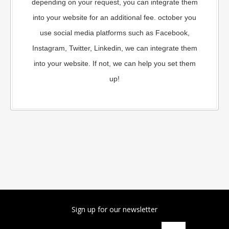
depending on your request, you can integrate them
into your website for an additional fee. october you
use social media platforms such as Facebook,
Instagram, Twitter, Linkedin, we can integrate them
into your website. If not, we can help you set them
up!
Sign up for our newsletter